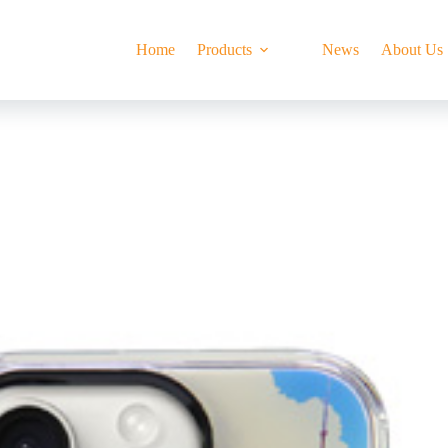
Home
Products
News
About Us