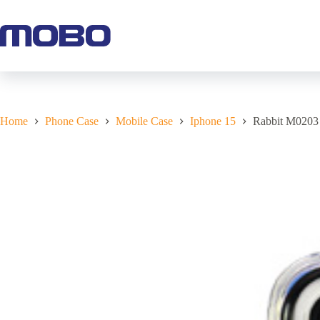
Home
Phone Case
Mobile Case
Iphone 15
Rabbit M0203