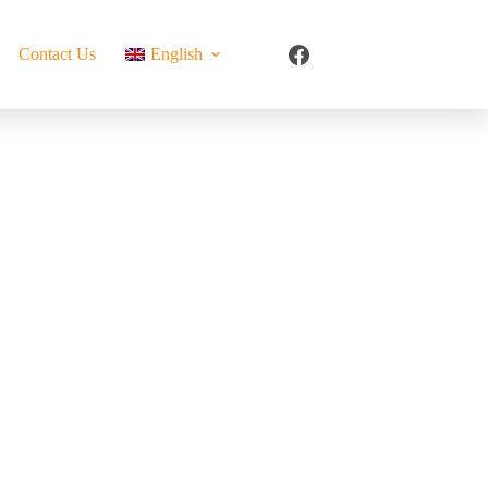
Contact Us
English