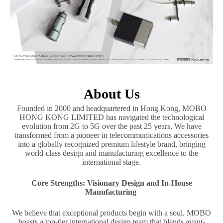
About Us
Founded in 2000 and headquartered in Hong Kong, MOBO
HONG KONG LIMITED has navigated the technological
evolution from 2G to 5G over the past 25 years. We have
transformed from a pioneer in telecommunications accessories
into a globally recognized premium lifestyle brand, bringing
world-class design and manufacturing excellence to the
international stage.
Core Strengths: Visionary Design and In-House
Manufacturing
We believe that exceptional products begin with a soul. MOBO
boasts a top-tier international design team that blends avant-