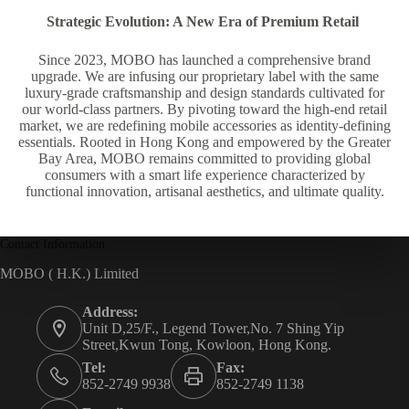
Strategic Evolution: A New Era of Premium Retail
Since 2023, MOBO has launched a comprehensive brand
upgrade. We are infusing our proprietary label with the same
luxury-grade craftsmanship and design standards cultivated for
our world-class partners. By pivoting toward the high-end retail
market, we are redefining mobile accessories as identity-defining
essentials. Rooted in Hong Kong and empowered by the Greater
Bay Area, MOBO remains committed to providing global
consumers with a smart life experience characterized by
functional innovation, artisanal aesthetics, and ultimate quality.
Contact Information
MOBO ( H.K.) Limited
Address:
Unit D,25/F., Legend Tower,No. 7 Shing Yip
Street,Kwun Tong, Kowloon, Hong Kong.
Tel:
Fax:
852-2749 9938
852-2749 1138