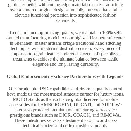
garde aesthetics with cutting-edge material science. Launching
over a hundred original designs annually, our creative engine
elevates functional protection into sophisticated fashion
statements.
To ensure uncompromising quality, we maintain a 100% self-
owned manufacturing model. At our high-end leathercraft center
in Shenzhen, master artisans bridge traditional hand-stitching
techniques with modern industrial precision. Every piece of
imported top-grain leather undergoes dozens of specialized
treatments to achieve the ultimate balance between tactile
elegance and long-lasting durability.
Global Endorsement: Exclusive Partnerships with Legends
Our formidable R&D capabilities and rigorous quality control
have made us the most trusted strategic partner for luxury icons.
MOBO stands as the exclusive global licensee for mobile
accessories for LAMBORGHINI, DUCATI, and AUDI. We
have also provided premium manufacturing services for
prestigious brands such as DIOR, COACH, and RIMOWA.
These milestones serve as a testament to our world-class
technical barriers and craftsmanship standards.