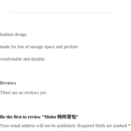
fashion design
made for lots of storage space and pockets
comfortable and durable
Reviews
There are no reviews yet.
Be the first to review “Mobo 時尚背包”
Your email address will not be published.
Required fields are marked
*