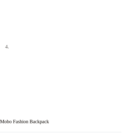
Mobo Fashion Backpack