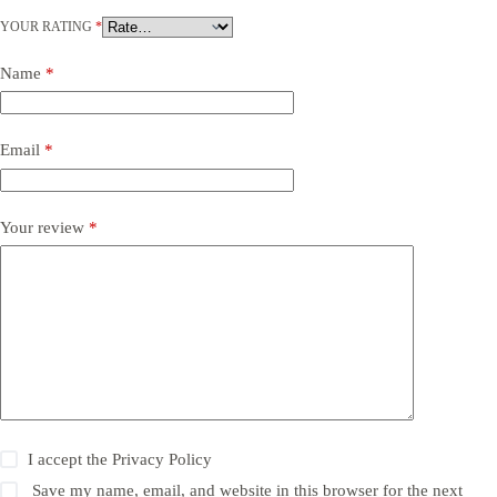
YOUR RATING
*
Name
*
Email
*
Your review
*
I accept the
Privacy Policy
Save my name, email, and website in this browser for the next