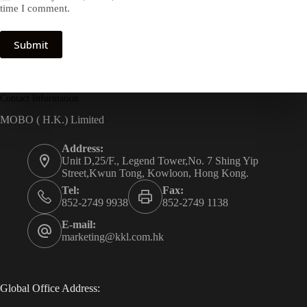
time I comment.
Submit
Contact Information
MOBO ( H.K.) Limited
Address:
Unit D,25/F., Legend Tower,No. 7 Shing Yip
Street,Kwun Tong, Kowloon, Hong Kong.
Tel:
Fax:
852-2749 9938
852-2749 1138
E-mail:
marketing@kkl.com.hk
Global Office Address: