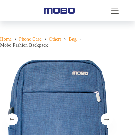
Home
Phone Case
Others
Bag
Mobo Fashion Backpack