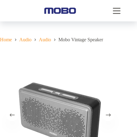
Home
Audio
Audio
Mobo Vintage Speaker