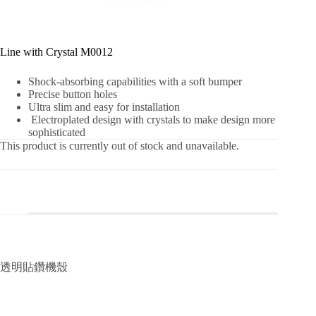
Line with Crystal M0012
Shock-absorbing capabilities with a soft bumper
Precise button holes
Ultra slim and easy for installation
Electroplated design with crystals to make design more
sophisticated
This product is currently out of stock and unavailable.
透明貼鑽機殼