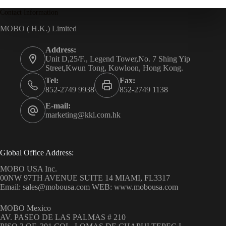
Contact Information
MOBO ( H.K.) Limited
Address:
Unit D,25/F., Legend Tower,No. 7 Shing Yip
Street,Kwun Tong, Kowloon, Hong Kong.
Tel:
Fax:
852-2749 9938
852-2749 1138
E-mail:
marketing@kkl.com.hk
Global Office Address:
MOBO USA Inc.
00NW 97TH AVENUE SUITE 14 MIAMI, FL3317
Email: sales@mobousa.com WEB: www.mobousa.com
MOBO Mexico
AV. PASEO DE LAS PALMAS # 210