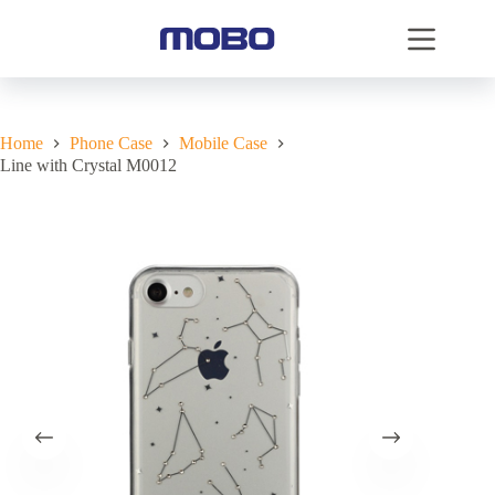
Home
Phone Case
Mobile Case
Line with Crystal M0012