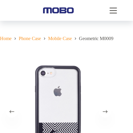
Home
Phone Case
Mobile Case
Geometric M0009