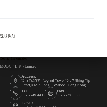
透明機殼
Contact Information
MOBO ( H.K.) Limited
Address:
Unit D,25/F., Legend Tower,No. 7 Shing Yip
Street,Kwun Tong, Kowloon, Hong Kong.
Tel:
Fax:
852-2749 9938
852-2749 1138
E-mail: