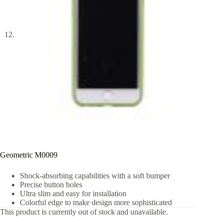
Geometric M0009
Shock-absorbing capabilities with a soft bumper
Precise button holes
Ultra slim and easy for installation
Colorful edge to make design more sophisticated
This product is currently out of stock and unavailable.