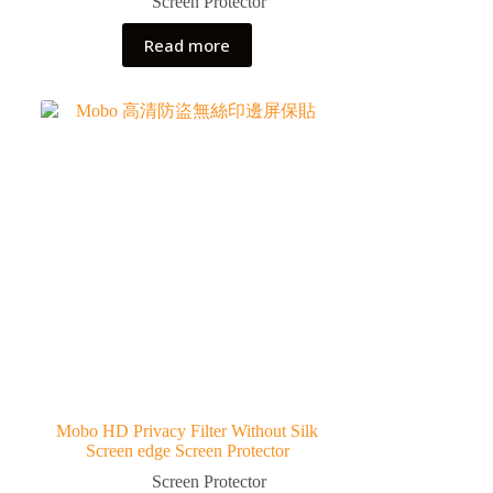
Screen Protector
Read more
Mobo HD Privacy Filter Without Silk
Screen edge Screen Protector
Screen Protector