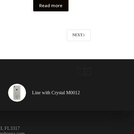
Read more
NEXT
Line with Crystal M0012
, FL3317
mobousa.com