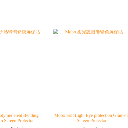
olymer Heat Bending
Mobo Soft Light Eye protection Gradien
lm Screen Protector
Screen Protector