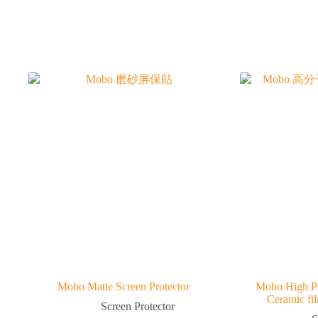
Mobo Matte Screen Protector
Mobo High P
Ceramic fi
Screen Protector