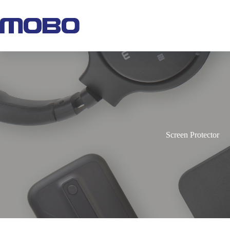
Screen Protector