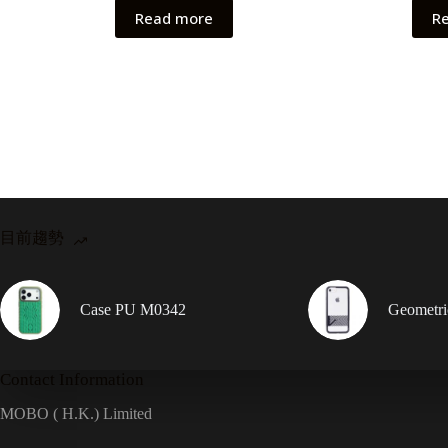
Read more
R
目前趨勢
Case PU M0342
Geometr
Contact Information
MOBO ( H.K.) Limited