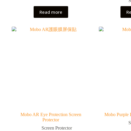
S
Read more
R
Mobo AR Eye Protection Screen
Mobo Purple L
Protector
S
Screen Protector