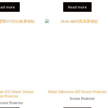
ead more
Read more
tic 035 Blank Version
Mobo Silkscreen HD Screen Protector
en Protector
Screen Protector
creen Protector