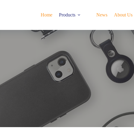
Home
Products
News
About Us