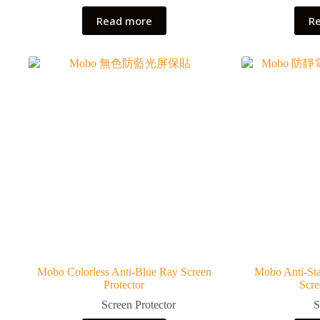
Read more
R
Mobo Colorless Anti-Blue Ray Screen
Mobo Anti-Sta
Protector
Scre
Screen Protector
S