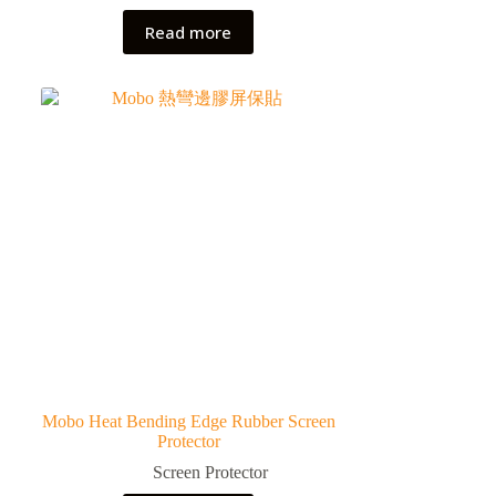
Read more
Mobo Heat Bending Edge Rubber Screen
Protector
Screen Protector