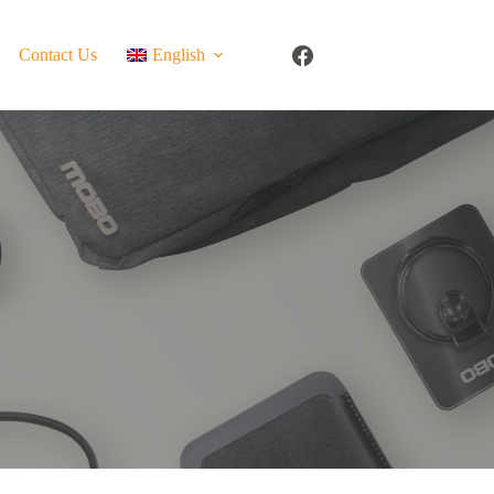
Contact Us
English