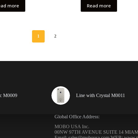
ead more
Read more
1
2
ic M0009
Line with Crystal M0011
Global Office Address:
MOBO USA Inc.
00NW 97TH AVENUE SUITE 14 MIAMI
Email: sales@mobousa.com WEB: www.