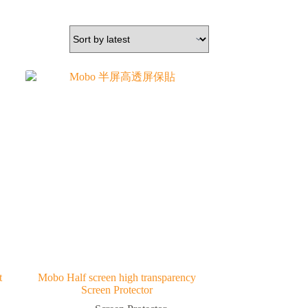
t
Mobo Half screen high transparency
Screen Protector