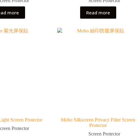
creen Protector
Screen Protector
ead more
Read more
ight Screen Protector
Mobo Silkscreen Privacy Filter Screen
Protector
creen Protector
Screen Protector