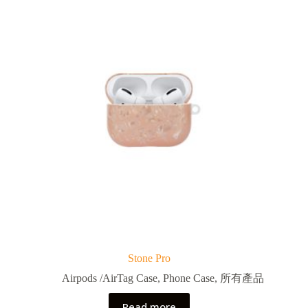
Stone Pro
Airpods /AirTag Case
,
Phone Case
,
所有產品
Read more