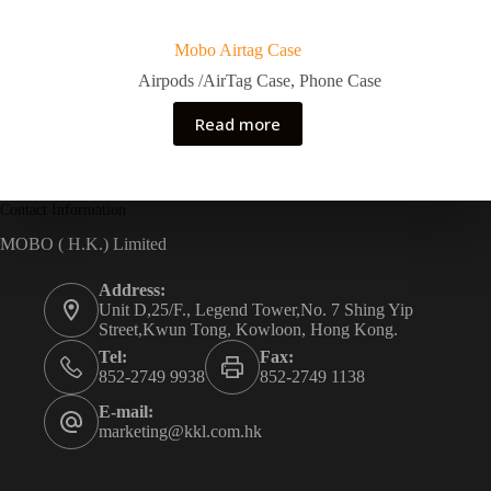
Mobo Airtag Case
Airpods /AirTag Case
,
Phone Case
Read more
Contact Information
MOBO ( H.K.) Limited
Address:
Unit D,25/F., Legend Tower,No. 7 Shing Yip
Street,Kwun Tong, Kowloon, Hong Kong.
Tel:
Fax:
852-2749 9938
852-2749 1138
E-mail:
marketing@kkl.com.hk