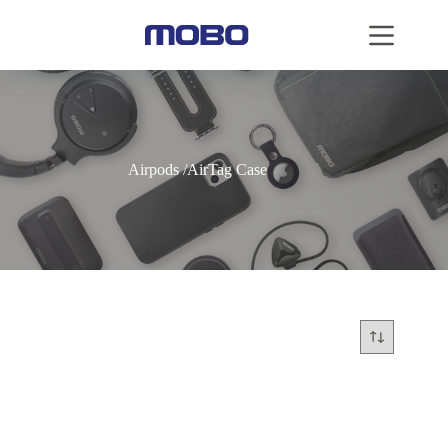
Airpods /AirTag Case