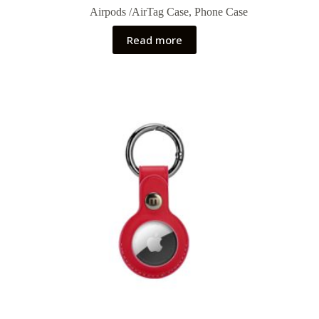
Airpods /AirTag Case
,
Phone Case
Read more