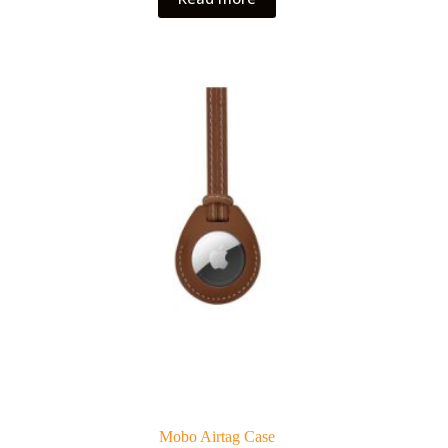
Mobo Airtag Case