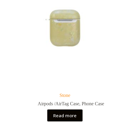
Stone
Airpods /AirTag Case
,
Phone Case
Read more