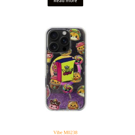
Read more
Vibe M0238