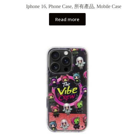
Iphone 16
,
Phone Case
,
所有產品
,
Mobile Case
Read more