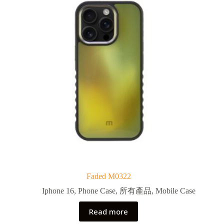
Faded M0322
Iphone 16
,
Phone Case
,
所有產品
,
Mobile Case
Read more