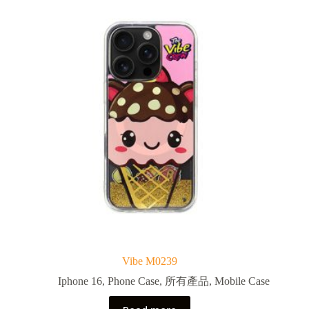
Vibe M0239
Iphone 16
,
Phone Case
,
所有產品
,
Mobile Case