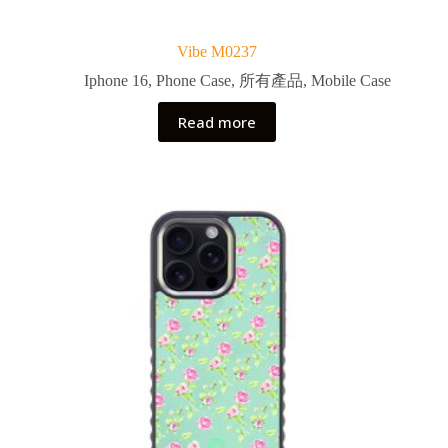
Vibe M0237
Iphone 16
,
Phone Case
,
所有產品
,
Mobile Case
Read more