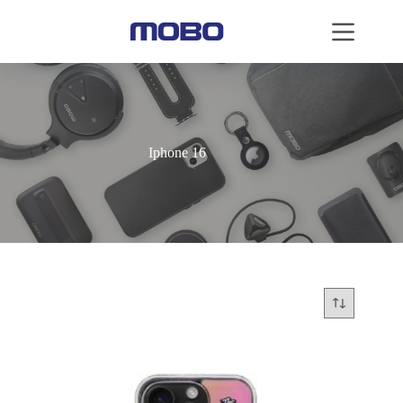
Iphone 16