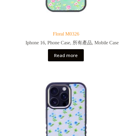
Floral M0326
Iphone 16
,
Phone Case
,
所有產品
,
Mobile Case
Read more