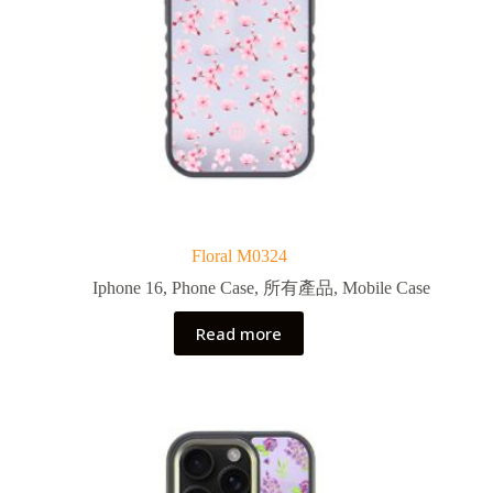
Floral M0324
Iphone 16
,
Phone Case
,
所有產品
,
Mobile Case
Read more