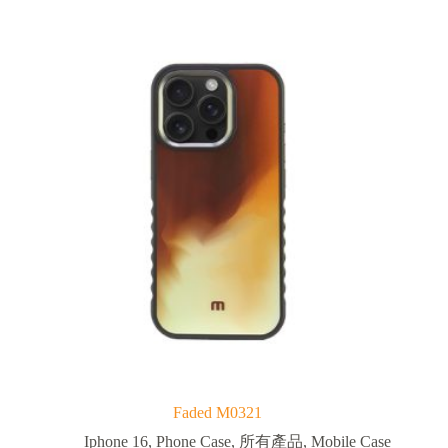
Faded M0321
Iphone 16
,
Phone Case
,
所有產品
,
Mobile Case