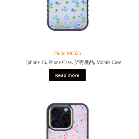
Floral M0325
Iphone 16
,
Phone Case
,
所有產品
,
Mobile Case
Read more