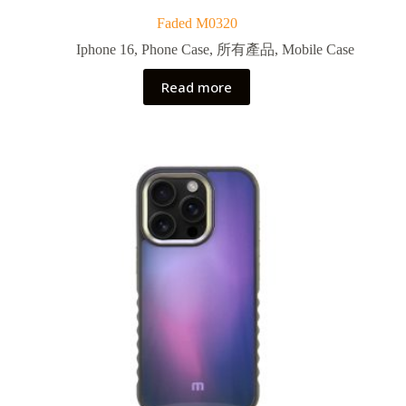
Faded M0320
Iphone 16
,
Phone Case
,
所有產品
,
Mobile Case
Read more