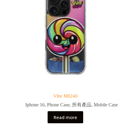
Vibe M0240
Iphone 16
,
Phone Case
,
所有產品
,
Mobile Case
Read more