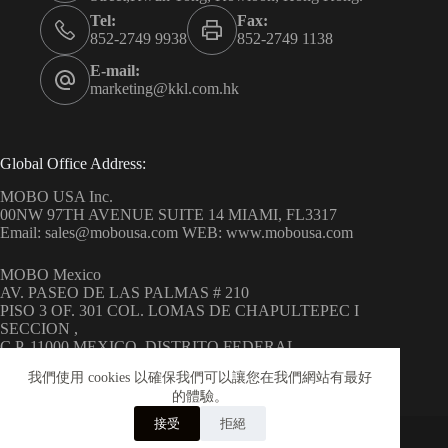
Tel:
Fax:
852-2749 9938
852-2749 1138
E-mail:
marketing@kkl.com.hk
Global Office Address:
MOBO USA Inc.
00NW 97TH AVENUE SUITE 14 MIAMI, FL3317
Email: sales@mobousa.com WEB: www.mobousa.com
MOBO Mexico
AV. PASEO DE LAS PALMAS # 210
PISO 3 OF. 301 COL. LOMAS DE CHAPULTEPEC I
SECCION ,
C.P. 11000 MEXICO, DISTRITO FEDERAL
WEB: www.mobo.com.mx
我們使用 cookies 以確保我們可以讓您在我們網站有最好
的體驗。
接受
拒絕
Copyright © 2026 MOBO ( H.K.) Limited