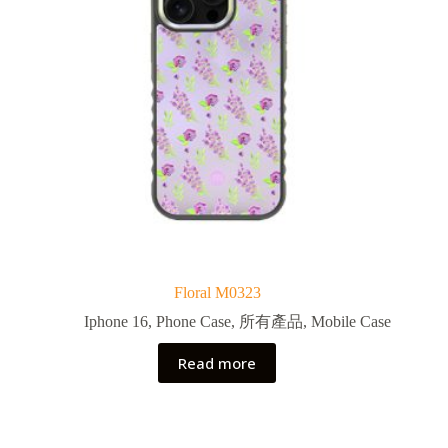
Floral M0323
Iphone 16
,
Phone Case
,
所有產品
,
Mobile Case
Read more