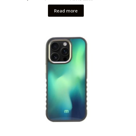
Read more