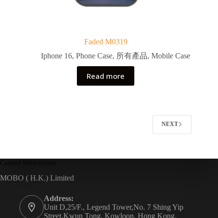
Faded M0319
Iphone 16
,
Phone Case
,
所有產品
,
Mobile Case
Read more
NEXT
Contact Information
MOBO ( H.K.) Limited
Address:
Unit D,25/F., Legend Tower,No. 7 Shing Yip
Street,Kwun Tong, Kowloon, Hong Kong.