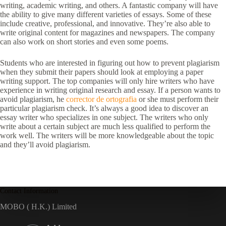
writing, academic writing, and others. A fantastic company will have
the ability to give many different varieties of essays. Some of these
include creative, professional, and innovative. They’re also able to
write original content for magazines and newspapers. The company
can also work on short stories and even some poems.
Students who are interested in figuring out how to prevent plagiarism
when they submit their papers should look at employing a paper
writing support. The top companies will only hire writers who have
experience in writing original research and essay. If a person wants to
avoid plagiarism, he
corrector de ortografia
or she must perform their
particular plagiarism check. It’s always a good idea to discover an
essay writer who specializes in one subject. The writers who only
write about a certain subject are much less qualified to perform the
work well. The writers will be more knowledgeable about the topic
and they’ll avoid plagiarism.
Contact Information
MOBO ( H.K.) Limited