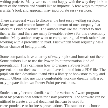
writing projects. Many writers are not happy with the way they
look in
front of the camera and would like to improve. A few ways to improve
a writer’s look and approach may incorporate essay services.
There are several ways to discover the best essay writing services.
Many men and women know of a minumum of one company that
offers this kind of service. The authors may use the Internet to find
their writer, and there are many favorable reviews for this a ceremony
online. Many authors may want to compose original work rather than
working with a prewritten to read. First written work regularly has a
better chance of being printed.
Some companies have an array of essay topics and formats out there.
Some authors like to use the Power Point presentation kind of
presentation. They can learn how to prepare a Power Point
presentation on their own time and have it turned into a PDF file. The
pupil can then download it and visit a library or bookstore to buy and
read it. Others who are more comfortable working directly with a pc
may prepare their own Power Point presentations.
Students may become familiar with the various software programs
used by professional writers for essay providers. The software can be
utilized to create a virtual document that can be used for
correspondence or business presentations. The student can choose