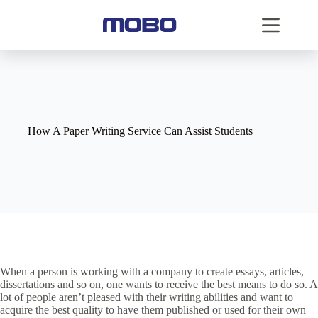
How A Paper Writing Service Can Assist Students
When a person is working with a company to create essays, articles,
dissertations and so on, one wants to receive the best means to do so. A
lot of people aren’t pleased with their writing abilities and want to
acquire the best quality to have them published or used for their own