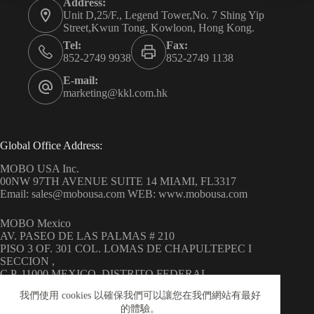
Address:
Unit D,25/F., Legend Tower,No. 7 Shing Yip
Street,Kwun Tong, Kowloon, Hong Kong.
Tel:
Fax:
852-2749 9938
852-2749 1138
E-mail:
marketing@kkl.com.hk
Global Office Address:
MOBO USA Inc.
00NW 97TH AVENUE SUITE 14 MIAMI, FL3317
Email: sales@mobousa.com WEB: www.mobousa.com
MOBO Mexico
AV. PASEO DE LAS PALMAS # 210
PISO 3 OF. 301 COL. LOMAS DE CHAPULTEPEC I
SECCION ,
C.P. 11000 MEXICO, DISTRITO FEDERAL
WEB: www.mobo.com.mx
我們使用 cookies 以確保我們可以讓您在我們網站有最好
的體驗。