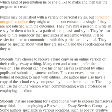
which kind of presentation he or she’d like to make and then use the
program to create it.
Pupils may be satisfied with a variety of personal styles, but
corrector
ortografico online
they might want to concentrate on a single if they
are not satisfied with the outcomes. They may hire a person to write an
essay for them who have a particular emphasis and style. They’re also
able to hire somebody that specializes in academic writing. It’ll be
easier for them to communicate with this particular individual. They
may be specific about what they are seeking and the specifications that
they want.
Students may choose to receive a hard copy or an online version of
their college essay writing. Many men and women prefer the online
version. The student can have his or her essays examined by other
pupils and submit adjustments online. This conserves the writer the
bother of needing to meet with editors. The author may also have a
copy of the school essay composed by him or her computer. Then they
can use the online version when communicating with a professor or
employing an editor.
Students that are searching for a exceptional way to express themselves
may think about employing a Russel pupil Essay Services Company.
Some authors specialize in various locations, such as poetry, creative