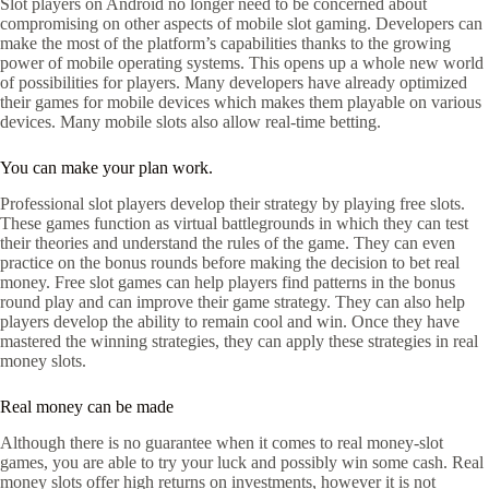
Slot players on Android no longer need to be concerned about
compromising on other aspects of mobile slot gaming. Developers can
make the most of the platform’s capabilities thanks to the growing
power of mobile operating systems. This opens up a whole new world
of possibilities for players. Many developers have already optimized
their games for mobile devices which makes them playable on various
devices. Many mobile slots also allow real-time betting.
You can make your plan work.
Professional slot players develop their strategy by playing free slots.
These games function as virtual battlegrounds in which they can test
their theories and understand the rules of the game. They can even
practice on the bonus rounds before making the decision to bet real
money. Free slot games can help players find patterns in the bonus
round play and can improve their game strategy. They can also help
players develop the ability to remain cool and win. Once they have
mastered the winning strategies, they can apply these strategies in real
money slots.
Real money can be made
Although there is no guarantee when it comes to real money-slot
games, you are able to try your luck and possibly win some cash. Real
money slots offer high returns on investments, however it is not