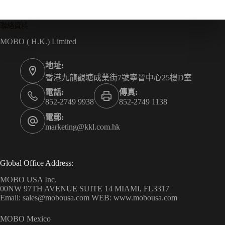
聯絡資料
MOBO ( H.K.) Limited
地址:
香港九龍觀塘成業街7號寧晉中心25樓D室
電話:
傳真:
852-2749 9938
852-2749 1138
電郵:
marketing@kkl.com.hk
Global Office Address:
MOBO USA Inc.
00NW 97TH AVENUE SUITE 14 MIAMI, FL3317
Email: sales@mobousa.com WEB: www.mobousa.com
MOBO Mexico