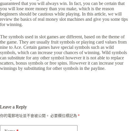
guaranteed that you will always win. In fact, you can be certain that
you will lose more money than you make, which is the reason
beginners should be cautious while playing. In this article, we will
review the basics of real money slot machines and give you some tips
for winning.
The symbols used in slot games are different, based on the theme of
the game. They are usually fruit symbols or playing card values from
nine to Ace. Certain games have special symbols such as wild
symbols, which can increase your chances of winning. Wild symbols
can substitute for any other symbol however it is not able to replace
scatters, bonus symbols or free spins. However it can increase your
winnings by substituting for other symbols in the payline.
Leave a Reply
你的電郵地址並不會被公開。
必要欄位標記為
*
Name
*