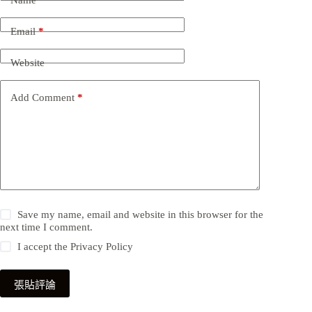
Email
*
Website
Add Comment
*
Save my name, email and website in this browser for the
next time I comment.
I accept the
Privacy Policy
張貼評論