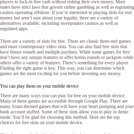
players to lock-in free cash without risking their own money. Most
states have strict laws that govern online gambling as well as regulating
casinos operating offshore. If you’re interested in playing slots for real
money but aren’t sure about your legality, there are a variety of
alternatives available, including sweepstakes casinos as well as
regulated apps.
There are a variety of slots for free. There are classic three-reel games
and more contemporary video slots. You can also find free slots that
have bonus rounds and multiple paylines. While some games for free
don’t have any unique features or offer bonus rounds or jackpots while
others offer a variety of features. There’s something for every player.
Finding the right game is key. This way, you can determine which
games are the most exciting for you before investing any money.
You can play them on your mobile device
There are many ways you can play for free on your mobile device.
Many of these games are accessible through Google Play. There are
many Asian-themed games that will have your heart pumping and your
bank account stuffed. Some of these slots allow you to play in demo
mode. You’ll be glad for choosing this method. Here are the top
choices for free slots on your mobile device.