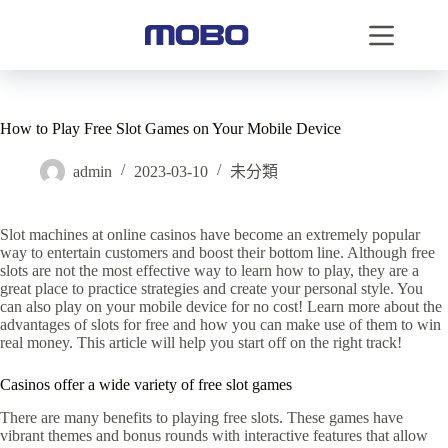
How to Play Free Slot Games on Your Mobile Device
admin
2023-03-10
未分類
Slot machines at online casinos have become an extremely popular
way to entertain customers and boost their bottom line. Although free
slots are not the most effective way to learn how to play, they are a
great place to practice strategies and create your personal style. You
can also play on your mobile device for no cost! Learn more about the
advantages
of slots for free and how you can make use of them to win
real money. This article will help you start off on the right track!
Casinos offer a wide variety of free slot games
There are many benefits to playing free slots. These games have
vibrant themes and bonus rounds with interactive features that allow