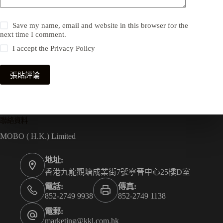
Save my name, email and website in this browser for the
next time I comment.
I accept the
Privacy Policy
張貼評論
聯絡資料
MOBO ( H.K.) Limited
地址:
香港九龍觀塘成業街7號寧晉中心25樓D室
電話:
傳真:
852-2749 9938
852-2749 1138
電郵:
marketing@kkl.com.hk