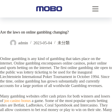
Are the laws on online gambling changing?
admin
2023-05-04
未分類
Online gambling is any kind of gambling that takes place on the
internet. Online gambling encompasses online casinos, poker online
and sports betting on the internet. The first online gambling site open to
the public was lottery ticketing to be used for the inaugural
Liechtenstein International Poker Tournament in October 1994. Since
the time, online
gambling has grown substantially and currently
accounts for a large portion of all worldwide Gambling revenues.
Many gambling websites offer cash prizes for both winners and losers
of
joo casino bonus
a game. Some of the most popular sports betting
sites are Betfair, Ladbrokes, Coral Sportsbook and Intercasino. They
all allow customers to bet real money or play to win on their site. Many