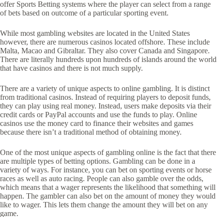
offer Sports Betting systems where the player can select from a range
of bets based on outcome of a particular sporting event.
While most gambling websites are located in the United States
however, there are numerous casinos located offshore. These include
Malta, Macao and Gibraltar. They also cover Canada and Singapore.
There are literally hundreds upon hundreds of islands around the world
that have casinos and there is not much supply.
There are a variety of unique aspects to online gambling. It is distinct
from traditional casinos. Instead of requiring players to deposit funds,
they can play using real money. Instead, users make deposits via their
credit cards or PayPal accounts and use the funds to play. Online
casinos use the money card to finance their websites and games
because there isn’t a traditional method of obtaining money.
One of the most unique aspects of gambling online is the fact that there
are multiple types of betting options. Gambling can be done in a
variety of ways. For instance, you can bet on sporting events or horse
races as well as auto racing. People can also gamble over the odds,
which means that a wager represents the likelihood that something will
happen. The gambler can also bet on the amount of money they would
like to wager. This lets them change the amount they will bet on any
game.