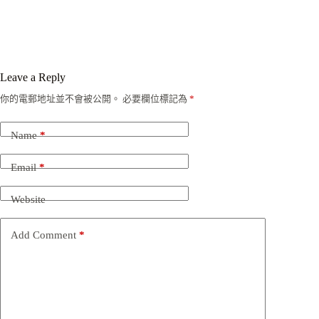
Leave a Reply
你的電郵地址並不會被公開。
必要欄位標記為
*
Name
*
Email
*
Website
Add Comment
*