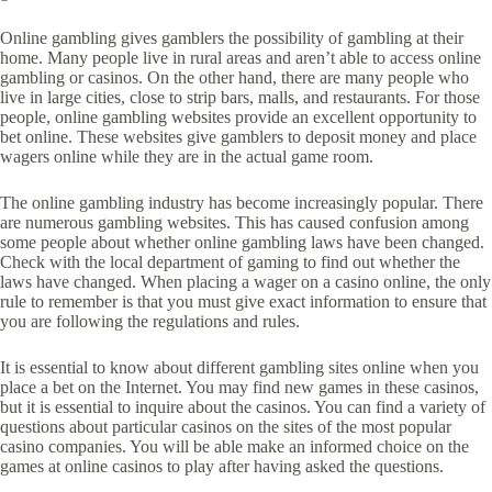
Online gambling gives gamblers the possibility of gambling at their
home. Many people live in rural areas and aren’t able to access online
gambling or casinos. On the other hand, there are many people who
live in large cities, close to strip bars, malls, and restaurants. For those
people, online gambling websites provide an excellent opportunity to
bet online. These websites give gamblers to deposit money and place
wagers online while they are in the actual game room.
The online gambling industry has become increasingly popular. There
are numerous gambling websites. This has caused confusion among
some people about whether online gambling laws have been changed.
Check with the local department of gaming to find out whether the
laws have changed. When placing a wager on a casino online, the only
rule to remember is that you must give exact information to ensure that
you are following the regulations and rules.
It is essential to know about different gambling sites online when you
place a bet on the Internet. You may find new games in these casinos,
but it is essential to inquire about the casinos. You can find a variety of
questions about particular casinos on the sites of the most popular
casino companies. You will be able make an informed choice on the
games at online casinos to play after having asked the questions.