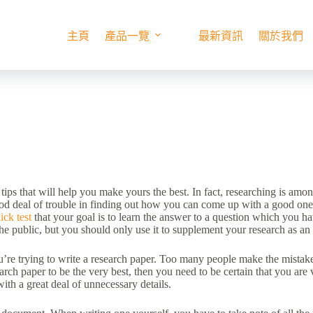
主頁
產品一覽
最新資訊
關於我們
 tips that will help you make yours the best. In fact, researching is am
ood deal of trouble in finding out how you can come up with
a good one,
ick test
that your goal is to learn the answer to a question which you ha
the public, but you should only use it to supplement your research as an 
’re trying to write a research paper. Too many people make the mistake
earch paper to be the very best, then you need to be certain that you ar
with a great deal of unnecessary details.