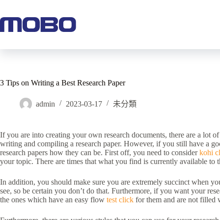
3 Tips on Writing a Best Research Paper
admin
2023-03-17
未分類
If you are into creating your own research documents, there are a lot of
writing and compiling a research paper. However, if you still have a g
research papers how they can be. First off, you need to consider
kohi cl
your topic. There are times that what you find is currently available to 
In addition, you should make sure you are extremely succinct when you
see, so be certain you don’t do that. Furthermore, if you want your res
the ones which have an easy flow
test click
for them and are not filled 