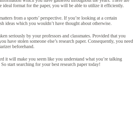
e information which you have gathered throughout the years. There are
eal format for the paper, you will be able to utilize it efficiently.
matters from a sports’ perspective. If you’re looking at a certain
fresh ideas which you wouldn’t have thought about otherwise.
aken seriously by your professors and classmates. Provided that you
t you have stolen someone else’s research paper. Consequently, you need
iarizer beforehand.
ard it will make you seem like you understand what you’re talking
So start searching for your best research paper today!