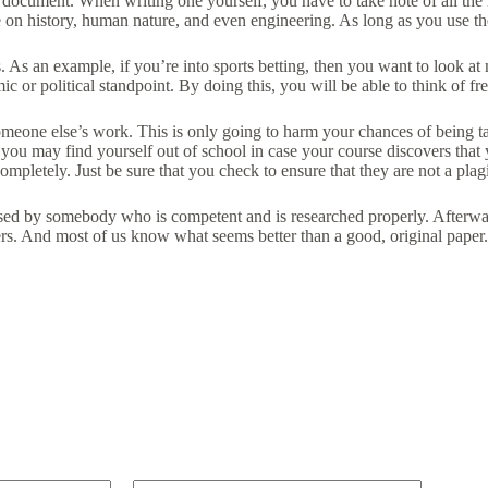
ch document. When writing one yourself, you have to take note of all th
on history, human nature, and even engineering. As long as you use the id
s. As an example, if you’re into sports betting, then you want to look at 
c or political standpoint. By doing this, you will be able to think of 
someone else’s work. This is only going to harm your chances of being t
, you may find yourself out of school in case your course discovers tha
mpletely. Just be sure that you check to ensure that they are not a plag
mposed by somebody who is competent and is researched properly. Afterw
s. And most of us know what seems better than a good, original paper. 