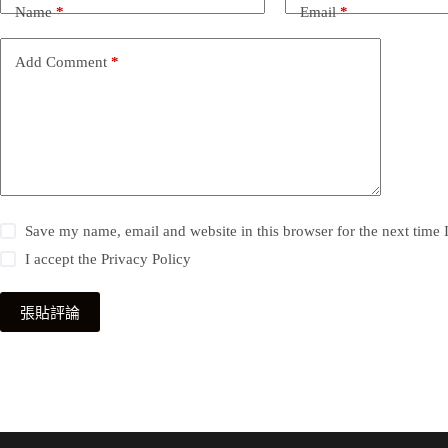
Name
*
Email
*
Add Comment
*
Save my name, email and website in this browser for the next time
I accept the
Privacy Policy
張貼評論