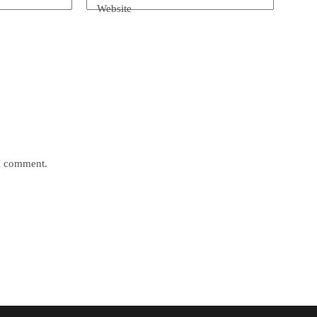
Website
 I comment.