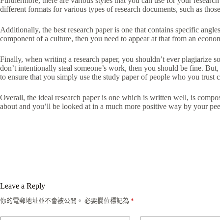
Furthermore, there are various styles that you can use for your resear
different formats for various types of research documents, such as those 
Additionally, the best research paper is one that contains specific angle
component of a culture, then you need to appear at that from an economi
Finally, when writing a research paper, you shouldn’t ever plagiarize 
don’t intentionally steal someone’s work, then you should be fine. But
to ensure that you simply use the study paper of people who you trust co
Overall, the ideal research paper is one which is written well, is co
about and you’ll be looked at in a much more positive way by your peer
Leave a Reply
你的電郵地址並不會被公開。
必要欄位標記為
*