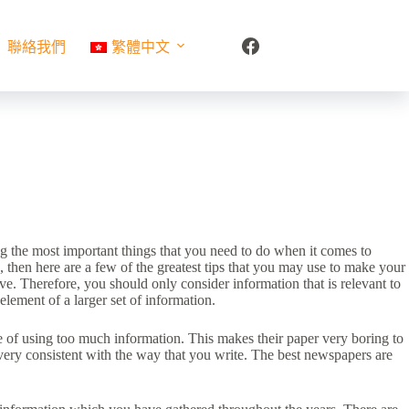
聯絡我們
繁體中文
ong the most important things that you need to do when it comes to
 then here are a few of the greatest tips that you may use to make your
ve. Therefore, you should only consider information that is relevant to
element of a larger set of information.
 of using too much information. This makes their paper very boring to
e very consistent with the way that you write. The best newspapers are